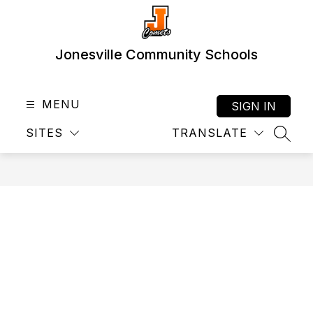
Skip
to
content
Jonesville Community Schools
MENU
SIGN IN
SITES
TRANSLATE
SEAR