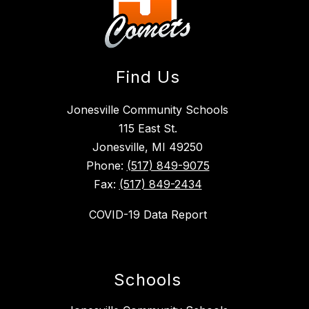
Find Us
Jonesville Community Schools
115 East St.
Jonesville, MI 49250
Phone:
(517) 849-9075
Fax:
(517) 849-2434
COVID-19 Data Report
Schools