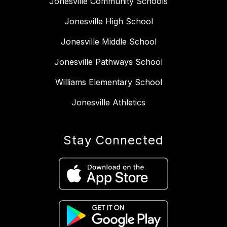
Jonesville Community Schools
Jonesville High School
Jonesville Middle School
Jonesville Pathways School
Williams Elementary School
Jonesville Athletics
Stay Connected