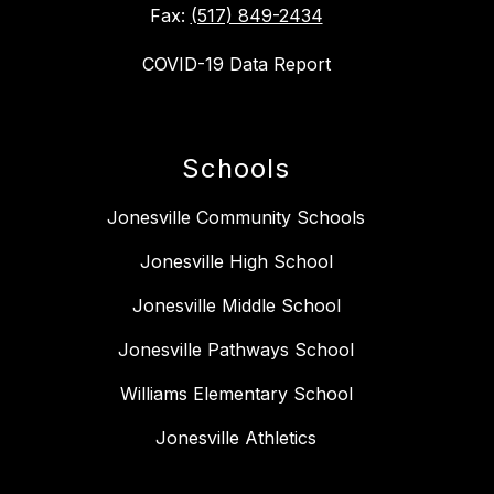
Fax:
(517) 849-2434
COVID-19 Data Report
Schools
Jonesville Community Schools
Jonesville High School
Jonesville Middle School
Jonesville Pathways School
Williams Elementary School
Jonesville Athletics