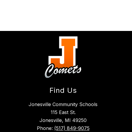
Find Us
Jonesville Community Schools
115 East St.
Jonesville, MI 49250
Phone:
(517) 849-9075