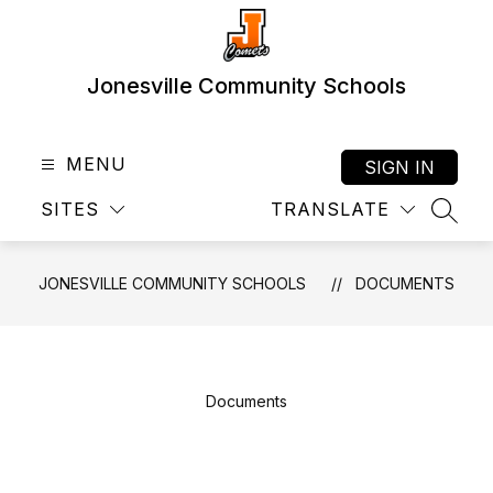
Skip
to
content
Jonesville Community Schools
MENU
SIGN IN
SITES
TRANSLATE
SEAR
JONESVILLE COMMUNITY SCHOOLS
DOCUMENTS
Documents